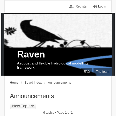
Register
Login
Raven
A robust and flexible hydrological modelling
framework
FAQ
The team
Home
Board index
Announcements
Announcements
New Topic
6 topics • Page
1
of
1