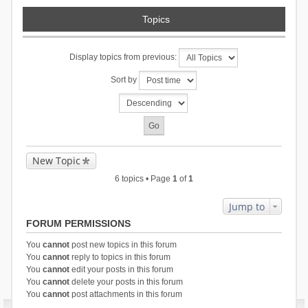
Topics
Display topics from previous:
Sort by
New Topic
6 topics • Page
1
of
1
Jump to
FORUM PERMISSIONS
You
cannot
post new topics in this forum
You
cannot
reply to topics in this forum
You
cannot
edit your posts in this forum
You
cannot
delete your posts in this forum
You
cannot
post attachments in this forum