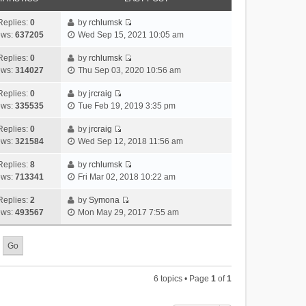
Replies:
0
by
rchlumsk
V
ews:
637205
Wed Sep 15, 2021 10:05 am
i
e
Replies:
0
by
rchlumsk
V
w
ews:
314027
Thu Sep 03, 2020 10:56 am
i
t
e
h
Replies:
0
by
jrcraig
V
w
e
ews:
335535
Tue Feb 19, 2019 3:35 pm
i
t
l
e
h
Replies:
0
by
jrcraig
a
V
w
e
ews:
321584
Wed Sep 12, 2018 11:56 am
t
i
t
l
e
e
h
Replies:
8
by
rchlumsk
a
s
V
w
e
ews:
713341
Fri Mar 02, 2018 10:22 am
t
t
i
t
l
e
p
e
h
Replies:
2
by
Symona
a
s
o
V
w
e
ews:
493567
Mon May 29, 2017 7:55 am
t
t
s
i
t
l
e
p
t
e
h
a
s
o
w
e
t
t
s
t
l
e
p
t
h
a
s
o
6 topics • Page
1
of
1
e
t
t
s
l
e
p
t