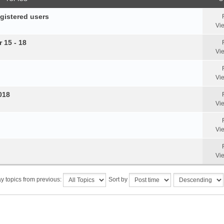
egistered users
Vi
 15 - 18
Vi
Vi
018
Vi
Vi
Vi
y topics from previous:
Sort by