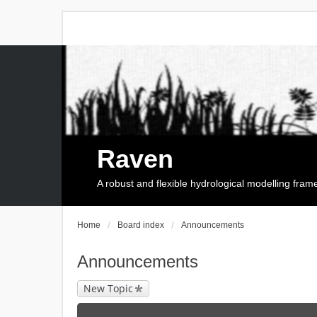
Raven
A robust and flexible hydrological modelling fra
Home
Board index
Announcements
Announcements
New Topic