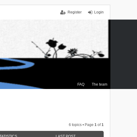
Register
Login
FAQ
The team
6 topics • Page
1
of
1
TATISTICS
LAST POST