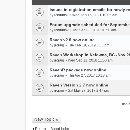
Issues in registration emails for newly r
by
rchlumsk
» Wed Sep 15, 2021 10:05 am
Forum upgrade scheduled for September
by
rchlumsk
» Thu Sep 03, 2020 10:56 am
Raven v2.9 now online
by
jrcraig
» Tue Feb 19, 2019 3:35 pm
Raven Workshop in Kelowna, BC -Nov 2
by
jrcraig
» Wed Sep 12, 2018 11:56 am
RavenR package now online
by
jrcraig
» Thu Apr 27, 2017 10:13 am
Raven Version 2.7 now online
by
jrcraig
» Sat May 27, 2017 2:47 pm
Displa
New Topic
Return to Board Index