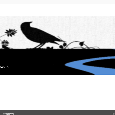
mework
TOPICS
S