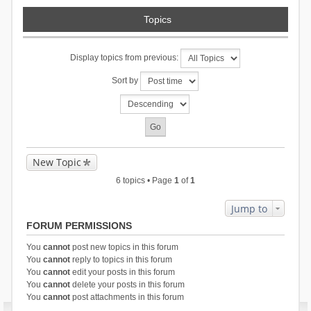
Topics
Display topics from previous:
Sort by
New Topic
6 topics • Page
1
of
1
Jump to
FORUM PERMISSIONS
You
cannot
post new topics in this forum
You
cannot
reply to topics in this forum
You
cannot
edit your posts in this forum
You
cannot
delete your posts in this forum
You
cannot
post attachments in this forum