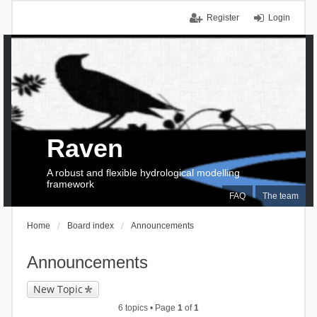
Register
Login
Raven
A robust and flexible hydrological modelling
framework
FAQ
The team
Home
Board index
Announcements
Announcements
New Topic
6 topics • Page
1
of
1