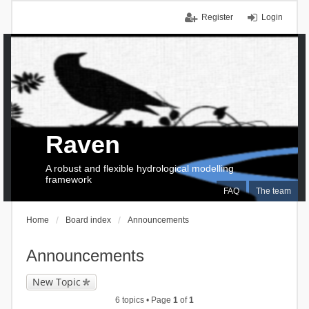
Register
Login
Raven
A robust and flexible hydrological modelling
framework
FAQ
The team
Home
Board index
Announcements
Announcements
New Topic
6 topics • Page
1
of
1