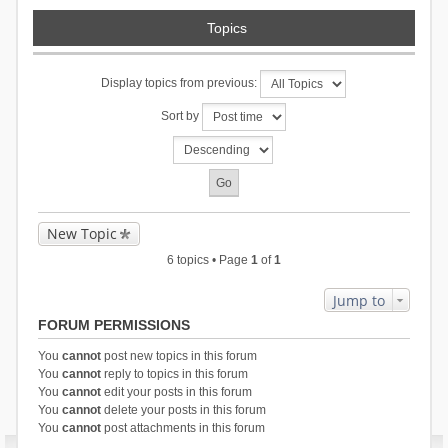
Topics
Display topics from previous:
Sort by
New Topic
6 topics • Page
1
of
1
Jump to
FORUM PERMISSIONS
You
cannot
post new topics in this forum
You
cannot
reply to topics in this forum
You
cannot
edit your posts in this forum
You
cannot
delete your posts in this forum
You
cannot
post attachments in this forum