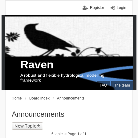
Register
Login
Raven
A robust and flexible hydrological modelling
framework
FAQ
The team
Home
Board index
Announcements
Announcements
New Topic
6 topics • Page
1
of
1