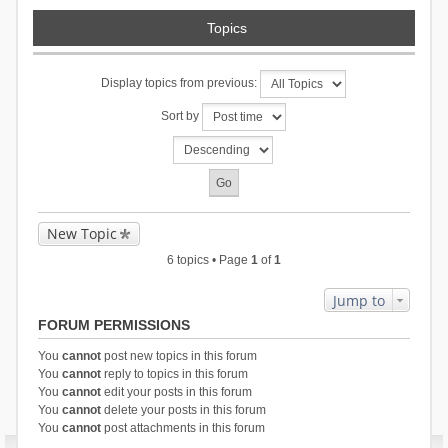
Topics
Display topics from previous:
Sort by
New Topic
6 topics • Page
1
of
1
Jump to
FORUM PERMISSIONS
You
cannot
post new topics in this forum
You
cannot
reply to topics in this forum
You
cannot
edit your posts in this forum
You
cannot
delete your posts in this forum
You
cannot
post attachments in this forum