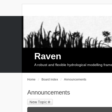
Raven
A robust and flexible hydrological modelling fra
Home
Board index
Announcements
Announcements
New Topic