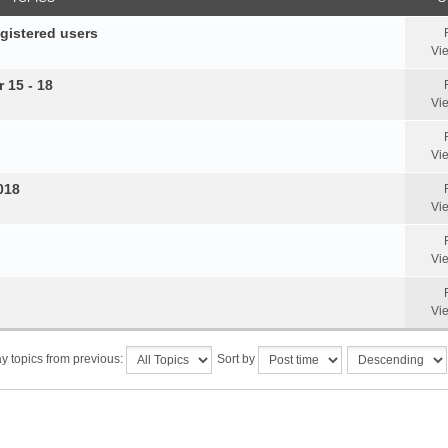
egistered users
Vi
 15 - 18
Vi
Vi
018
Vi
Vi
Vi
y topics from previous:
Sort by