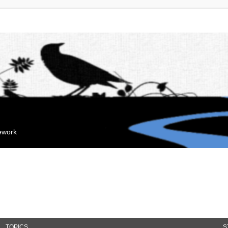
mework
TOPICS
S