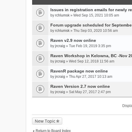
Issues in registration emails for newly r
by
rchlumsk
» Wed Sep 15, 2021 10:05 am
Forum upgrade scheduled for September
by
rchlumsk
» Thu Sep 03, 2020 10:56 am
Raven v2.9 now online
by
jrcraig
» Tue Feb 19, 2019 3:35 pm
Raven Workshop in Kelowna, BC -Nov 2
by
jrcraig
» Wed Sep 12, 2018 11:56 am
RavenR package now online
by
jrcraig
» Thu Apr 27, 2017 10:13 am
Raven Version 2.7 now online
by
jrcraig
» Sat May 27, 2017 2:47 pm
Displa
New Topic
Return to Board Index