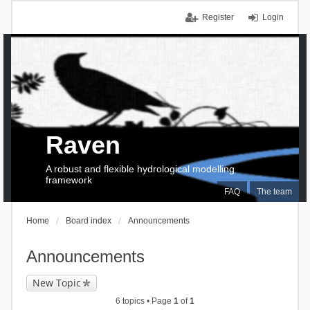
Register
Login
Raven
A robust and flexible hydrological modelling
framework
FAQ
The team
Home
Board index
Announcements
Announcements
New Topic
6 topics • Page
1
of
1