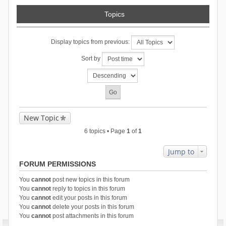
Topics
Display topics from previous:
Sort by
New Topic
6 topics • Page
1
of
1
Jump to
FORUM PERMISSIONS
You
cannot
post new topics in this forum
You
cannot
reply to topics in this forum
You
cannot
edit your posts in this forum
You
cannot
delete your posts in this forum
You
cannot
post attachments in this forum