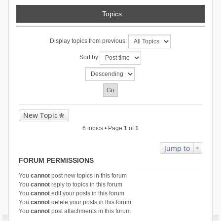
Topics
Display topics from previous:
Sort by
New Topic
6 topics • Page
1
of
1
Jump to
FORUM PERMISSIONS
You
cannot
post new topics in this forum
You
cannot
reply to topics in this forum
You
cannot
edit your posts in this forum
You
cannot
delete your posts in this forum
You
cannot
post attachments in this forum