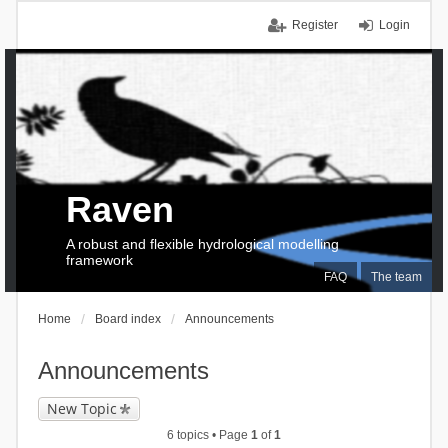
Register
Login
Raven
A robust and flexible hydrological modelling
framework
FAQ
The team
Home
Board index
Announcements
Announcements
New Topic
6 topics • Page
1
of
1