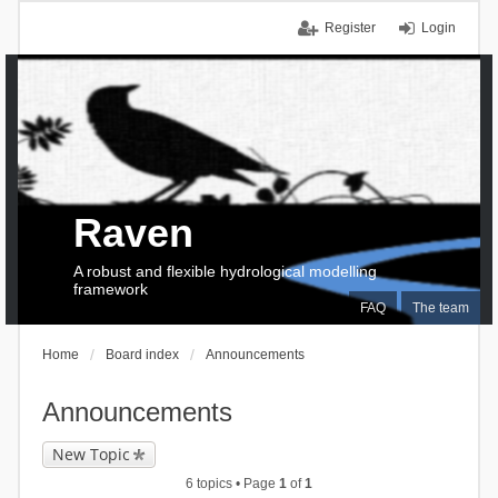
Register
Login
Raven
A robust and flexible hydrological modelling
framework
FAQ
The team
Home
Board index
Announcements
Announcements
New Topic
6 topics • Page
1
of
1