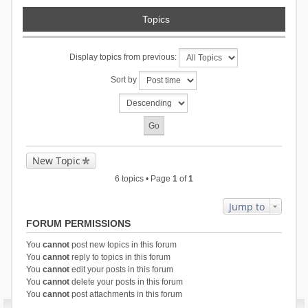
Topics
Display topics from previous:
Sort by
New Topic
6 topics • Page
1
of
1
Jump to
FORUM PERMISSIONS
You
cannot
post new topics in this forum
You
cannot
reply to topics in this forum
You
cannot
edit your posts in this forum
You
cannot
delete your posts in this forum
You
cannot
post attachments in this forum