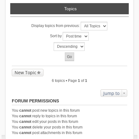
Topics
Display topics from previous:
Sort by
New Topic
6 topics • Page
1
of
1
Jump to
FORUM PERMISSIONS
You
cannot
post new topics in this forum
You
cannot
reply to topics in this forum
You
cannot
edit your posts in this forum
You
cannot
delete your posts in this forum
You
cannot
post attachments in this forum