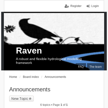
Register
Login
Raven
A robust and flexible hydrological modelling
framework
FAQ
The team
Home
Board index
Announcements
Announcements
New Topic
6 topics • Page
1
of
1