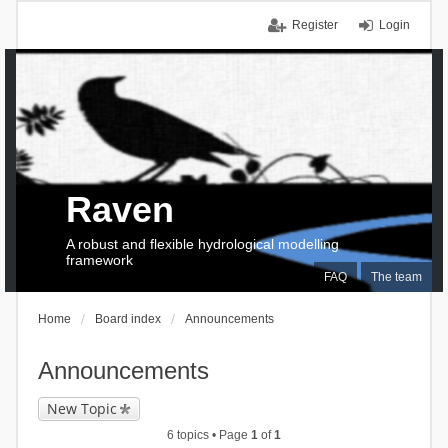
Register
Login
Raven
A robust and flexible hydrological modelling
framework
FAQ
The team
Home
Board index
Announcements
Announcements
New Topic
6 topics • Page
1
of
1