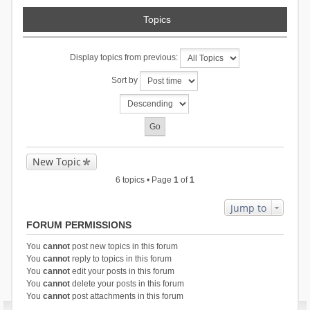
Topics
Display topics from previous:
Sort by
New Topic
6 topics • Page
1
of
1
Jump to
FORUM PERMISSIONS
You
cannot
post new topics in this forum
You
cannot
reply to topics in this forum
You
cannot
edit your posts in this forum
You
cannot
delete your posts in this forum
You
cannot
post attachments in this forum