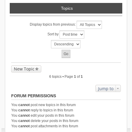
Topics
Display topics from previous:
Sort by
New Topic
6 topics • Page
1
of
1
Jump to
FORUM PERMISSIONS
You
cannot
post new topics in this forum
You
cannot
reply to topics in this forum
You
cannot
edit your posts in this forum
You
cannot
delete your posts in this forum
You
cannot
post attachments in this forum