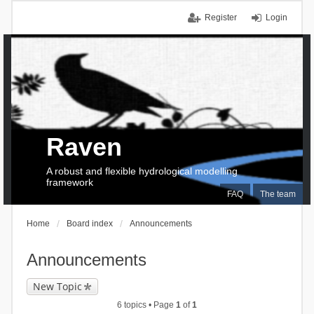
Register
Login
Raven
A robust and flexible hydrological modelling
framework
FAQ
The team
Home
Board index
Announcements
Announcements
New Topic
6 topics • Page
1
of
1