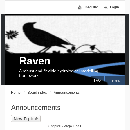
Register
Login
Raven
A robust and flexible hydrological modelling
framework
FAQ
The team
Home
Board index
Announcements
Announcements
New Topic
6 topics • Page
1
of
1