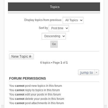
Topics
Display topics from previous:
Sort by
New Topic
6 topics • Page
1
of
1
Jump to
FORUM PERMISSIONS
You
cannot
post new topics in this forum
You
cannot
reply to topics in this forum
You
cannot
edit your posts in this forum
You
cannot
delete your posts in this forum
You
cannot
post attachments in this forum