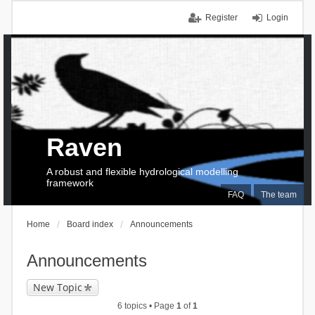
Register
Login
Raven
A robust and flexible hydrological modelling
framework
FAQ
The team
Home
Board index
Announcements
Announcements
New Topic
6 topics • Page
1
of
1