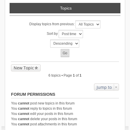
Topics
Display topics from previous:
Sort by
New Topic
6 topics • Page
1
of
1
Jump to
FORUM PERMISSIONS
You
cannot
post new topics in this forum
You
cannot
reply to topics in this forum
You
cannot
edit your posts in this forum
You
cannot
delete your posts in this forum
You
cannot
post attachments in this forum