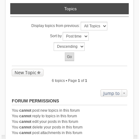
Topics
Display topics from previous:
Sort by
New Topic
6 topics • Page
1
of
1
Jump to
FORUM PERMISSIONS
You
cannot
post new topics in this forum
You
cannot
reply to topics in this forum
You
cannot
edit your posts in this forum
You
cannot
delete your posts in this forum
You
cannot
post attachments in this forum