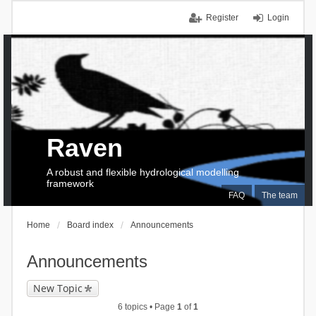
Register
Login
Raven
A robust and flexible hydrological modelling
framework
FAQ
The team
Home
Board index
Announcements
Announcements
New Topic
6 topics • Page
1
of
1