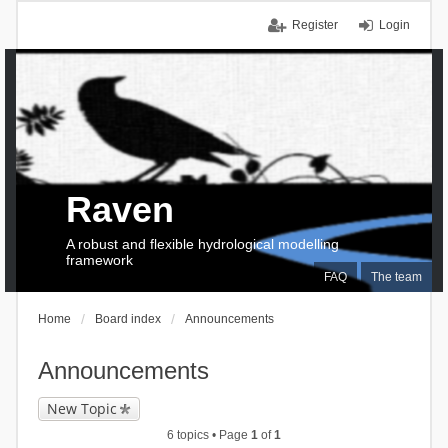
Register
Login
Raven
A robust and flexible hydrological modelling
framework
FAQ
The team
Home
Board index
Announcements
Announcements
New Topic
6 topics • Page
1
of
1