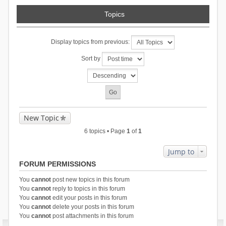
Topics
Display topics from previous:
Sort by
New Topic
6 topics • Page
1
of
1
Jump to
FORUM PERMISSIONS
You
cannot
post new topics in this forum
You
cannot
reply to topics in this forum
You
cannot
edit your posts in this forum
You
cannot
delete your posts in this forum
You
cannot
post attachments in this forum