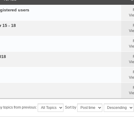
egistered users
Vi
 15 - 18
Vi
Vi
018
Vi
Vi
Vi
y topics from previous:
Sort by