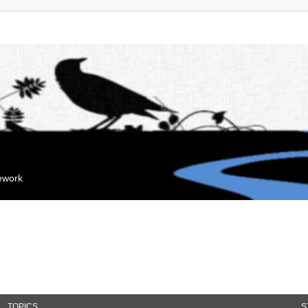
mework
TOPICS
S