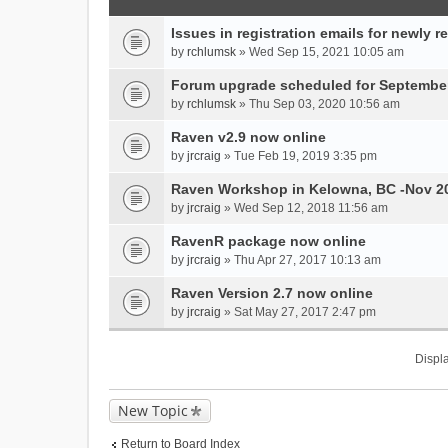
Issues in registration emails for newly r
by
rchlumsk
» Wed Sep 15, 2021 10:05 am
Forum upgrade scheduled for September
by
rchlumsk
» Thu Sep 03, 2020 10:56 am
Raven v2.9 now online
by
jrcraig
» Tue Feb 19, 2019 3:35 pm
Raven Workshop in Kelowna, BC -Nov 2
by
jrcraig
» Wed Sep 12, 2018 11:56 am
RavenR package now online
by
jrcraig
» Thu Apr 27, 2017 10:13 am
Raven Version 2.7 now online
by
jrcraig
» Sat May 27, 2017 2:47 pm
Displa
New Topic
Return to Board Index