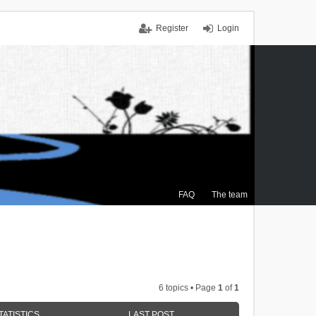
Register
Login
FAQ
The team
6 topics • Page
1
of
1
TATISTICS
LAST POST