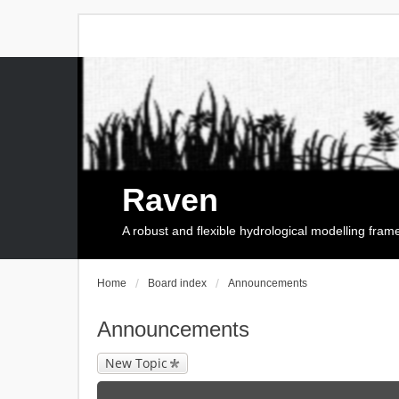
Raven
A robust and flexible hydrological modelling fra
Home
Board index
Announcements
Announcements
New Topic