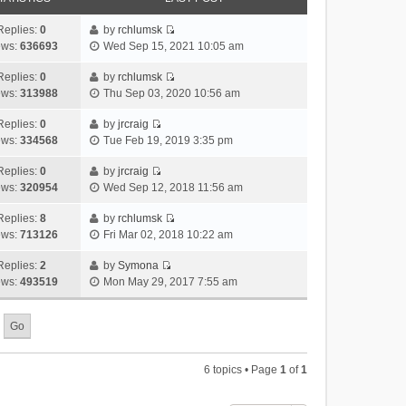
Replies:
0
by
rchlumsk
V
ews:
636693
Wed Sep 15, 2021 10:05 am
i
e
Replies:
0
by
rchlumsk
V
w
ews:
313988
Thu Sep 03, 2020 10:56 am
i
t
e
h
Replies:
0
by
jrcraig
V
w
e
ews:
334568
Tue Feb 19, 2019 3:35 pm
i
t
l
e
h
Replies:
0
by
jrcraig
a
V
w
e
ews:
320954
Wed Sep 12, 2018 11:56 am
t
i
t
l
e
e
h
Replies:
8
by
rchlumsk
a
s
V
w
e
ews:
713126
Fri Mar 02, 2018 10:22 am
t
t
i
t
l
e
p
e
h
Replies:
2
by
Symona
a
s
o
V
w
e
ews:
493519
Mon May 29, 2017 7:55 am
t
t
s
i
t
l
e
p
t
e
h
a
s
o
w
e
t
t
s
t
l
e
p
t
h
a
s
o
6 topics • Page
1
of
1
e
t
t
s
l
e
p
t