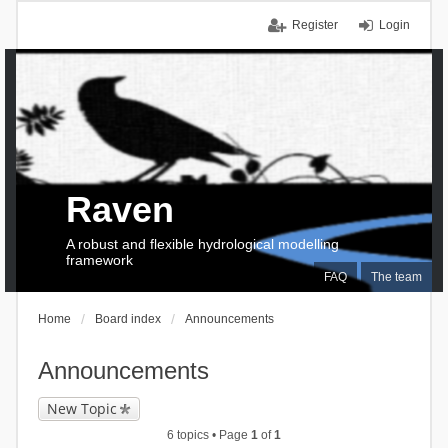
Register
Login
Raven
A robust and flexible hydrological modelling
framework
FAQ
The team
Home
Board index
Announcements
Announcements
New Topic
6 topics • Page
1
of
1