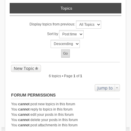
Topics
Display topics from previous:
Sort by
New Topic
6 topics • Page
1
of
1
Jump to
FORUM PERMISSIONS
You
cannot
post new topics in this forum
You
cannot
reply to topics in this forum
You
cannot
edit your posts in this forum
You
cannot
delete your posts in this forum
You
cannot
post attachments in this forum