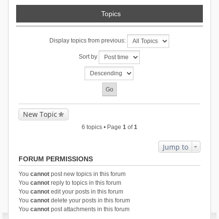
Topics
Display topics from previous:
Sort by
New Topic
6 topics • Page
1
of
1
Jump to
FORUM PERMISSIONS
You
cannot
post new topics in this forum
You
cannot
reply to topics in this forum
You
cannot
edit your posts in this forum
You
cannot
delete your posts in this forum
You
cannot
post attachments in this forum