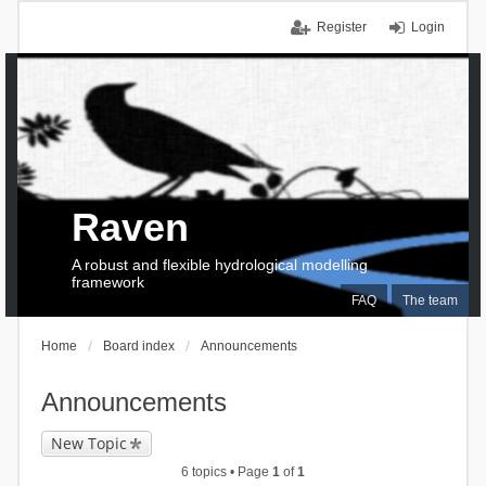
Register
Login
Raven
A robust and flexible hydrological modelling
framework
FAQ
The team
Home
Board index
Announcements
Announcements
New Topic
6 topics • Page
1
of
1