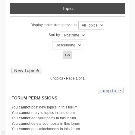
Topics
Display topics from previous:
Sort by
New Topic
6 topics • Page
1
of
1
Jump to
FORUM PERMISSIONS
You
cannot
post new topics in this forum
You
cannot
reply to topics in this forum
You
cannot
edit your posts in this forum
You
cannot
delete your posts in this forum
You
cannot
post attachments in this forum