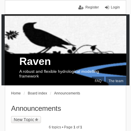
Register
Login
Raven
A robust and flexible hydrological modelling
framework
FAQ
The team
Home
Board index
Announcements
Announcements
New Topic
6 topics • Page
1
of
1