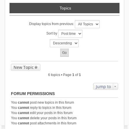
Topics
Display topics from previous:
Sort by
New Topic
6 topics • Page
1
of
1
Jump to
FORUM PERMISSIONS
You
cannot
post new topics in this forum
You
cannot
reply to topics in this forum
You
cannot
edit your posts in this forum
You
cannot
delete your posts in this forum
You
cannot
post attachments in this forum