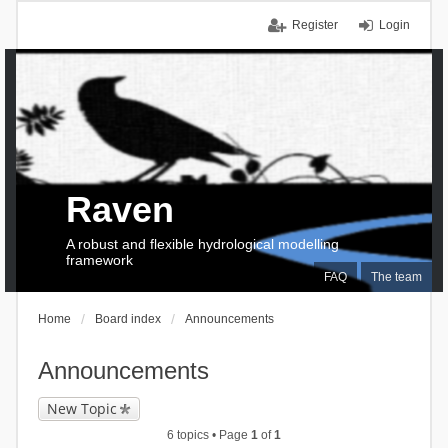
Register
Login
Raven
A robust and flexible hydrological modelling
framework
FAQ
The team
Home
Board index
Announcements
Announcements
New Topic
6 topics • Page
1
of
1