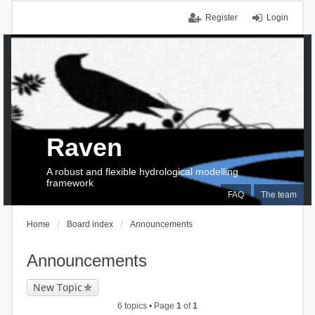
Register
Login
Raven
A robust and flexible hydrological modelling
framework
FAQ
The team
Home
Board index
Announcements
Announcements
New Topic
6 topics • Page
1
of
1