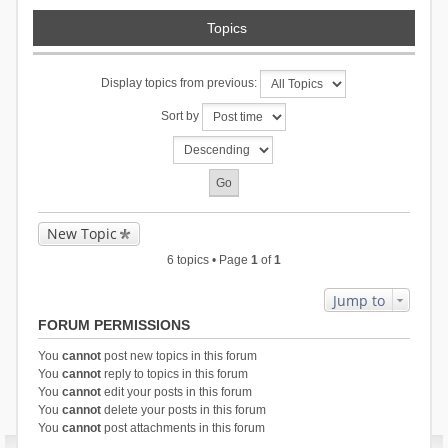
Topics
Display topics from previous:
Sort by
New Topic
6 topics • Page
1
of
1
Jump to
FORUM PERMISSIONS
You
cannot
post new topics in this forum
You
cannot
reply to topics in this forum
You
cannot
edit your posts in this forum
You
cannot
delete your posts in this forum
You
cannot
post attachments in this forum