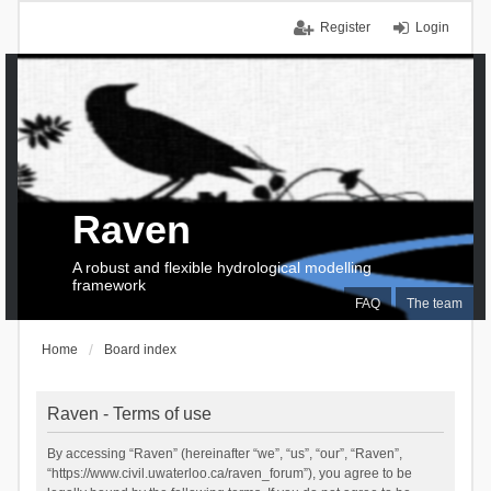
Register
Login
Raven
A robust and flexible hydrological modelling
framework
FAQ
The team
Home
Board index
Raven - Terms of use
By accessing “Raven” (hereinafter “we”, “us”, “our”, “Raven”,
“https://www.civil.uwaterloo.ca/raven_forum”), you agree to be