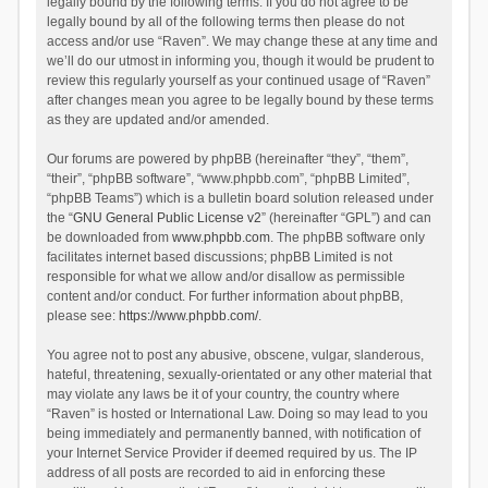
legally bound by the following terms. If you do not agree to be
legally bound by all of the following terms then please do not
access and/or use “Raven”. We may change these at any time and
we’ll do our utmost in informing you, though it would be prudent to
review this regularly yourself as your continued usage of “Raven”
after changes mean you agree to be legally bound by these terms
as they are updated and/or amended.
Our forums are powered by phpBB (hereinafter “they”, “them”,
“their”, “phpBB software”, “www.phpbb.com”, “phpBB Limited”,
“phpBB Teams”) which is a bulletin board solution released under
the “
GNU General Public License v2
” (hereinafter “GPL”) and can
be downloaded from
www.phpbb.com
. The phpBB software only
facilitates internet based discussions; phpBB Limited is not
responsible for what we allow and/or disallow as permissible
content and/or conduct. For further information about phpBB,
please see:
https://www.phpbb.com/
.
You agree not to post any abusive, obscene, vulgar, slanderous,
hateful, threatening, sexually-orientated or any other material that
may violate any laws be it of your country, the country where
“Raven” is hosted or International Law. Doing so may lead to you
being immediately and permanently banned, with notification of
your Internet Service Provider if deemed required by us. The IP
address of all posts are recorded to aid in enforcing these