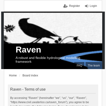
Register
Login
Raven
A robust and flexible hydrological modelling
framework
FAQ
The team
Home
Board index
Raven - Terms of use
By accessing “Raven” (hereinafter “we”, “us”, “our”, “Raven”,
“https://www.civil.uwaterloo.ca/raven_forum”), you agree to be