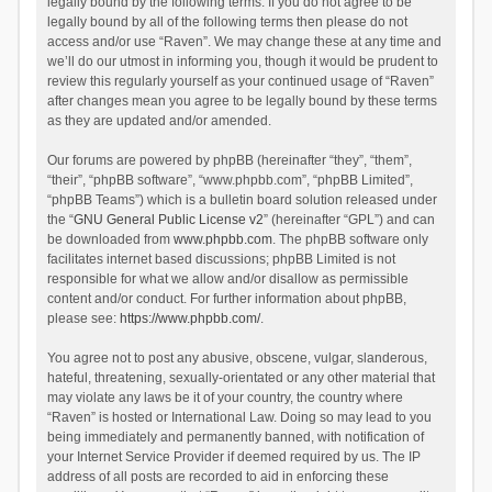
legally bound by the following terms. If you do not agree to be
legally bound by all of the following terms then please do not
access and/or use “Raven”. We may change these at any time and
we’ll do our utmost in informing you, though it would be prudent to
review this regularly yourself as your continued usage of “Raven”
after changes mean you agree to be legally bound by these terms
as they are updated and/or amended.
Our forums are powered by phpBB (hereinafter “they”, “them”,
“their”, “phpBB software”, “www.phpbb.com”, “phpBB Limited”,
“phpBB Teams”) which is a bulletin board solution released under
the “
GNU General Public License v2
” (hereinafter “GPL”) and can
be downloaded from
www.phpbb.com
. The phpBB software only
facilitates internet based discussions; phpBB Limited is not
responsible for what we allow and/or disallow as permissible
content and/or conduct. For further information about phpBB,
please see:
https://www.phpbb.com/
.
You agree not to post any abusive, obscene, vulgar, slanderous,
hateful, threatening, sexually-orientated or any other material that
may violate any laws be it of your country, the country where
“Raven” is hosted or International Law. Doing so may lead to you
being immediately and permanently banned, with notification of
your Internet Service Provider if deemed required by us. The IP
address of all posts are recorded to aid in enforcing these