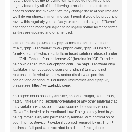
legally bound by the following terms. If you do not agree to be
legally bound by all of the following terms then please do not
access and/or use “Raven”. We may change these at any time and
we’ll do our utmost in informing you, though it would be prudent to
review this regularly yourself as your continued usage of “Raven”
after changes mean you agree to be legally bound by these terms
as they are updated and/or amended.
Our forums are powered by phpBB (hereinafter “they”, “them”,
“their”, “phpBB software”, “www.phpbb.com”, “phpBB Limited”,
“phpBB Teams”) which is a bulletin board solution released under
the “
GNU General Public License v2
” (hereinafter “GPL”) and can
be downloaded from
www.phpbb.com
. The phpBB software only
facilitates internet based discussions; phpBB Limited is not
responsible for what we allow and/or disallow as permissible
content and/or conduct. For further information about phpBB,
please see:
https://www.phpbb.com/
.
You agree not to post any abusive, obscene, vulgar, slanderous,
hateful, threatening, sexually-orientated or any other material that
may violate any laws be it of your country, the country where
“Raven” is hosted or International Law. Doing so may lead to you
being immediately and permanently banned, with notification of
your Internet Service Provider if deemed required by us. The IP
address of all posts are recorded to aid in enforcing these