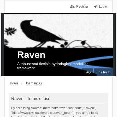
Register
Login
Raven
A robust and flexible hydrological modelling
framework
FAQ
The team
Home
Board index
Raven - Terms of use
By accessing “Raven” (hereinafter “we”, “us”, “our”, “Raven”,
“https://www.civil.uwaterloo.ca/raven_forum”), you agree to be