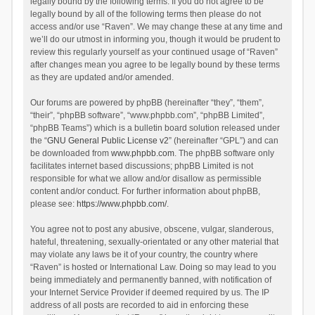
legally bound by the following terms. If you do not agree to be
legally bound by all of the following terms then please do not
access and/or use “Raven”. We may change these at any time and
we’ll do our utmost in informing you, though it would be prudent to
review this regularly yourself as your continued usage of “Raven”
after changes mean you agree to be legally bound by these terms
as they are updated and/or amended.
Our forums are powered by phpBB (hereinafter “they”, “them”,
“their”, “phpBB software”, “www.phpbb.com”, “phpBB Limited”,
“phpBB Teams”) which is a bulletin board solution released under
the “
GNU General Public License v2
” (hereinafter “GPL”) and can
be downloaded from
www.phpbb.com
. The phpBB software only
facilitates internet based discussions; phpBB Limited is not
responsible for what we allow and/or disallow as permissible
content and/or conduct. For further information about phpBB,
please see:
https://www.phpbb.com/
.
You agree not to post any abusive, obscene, vulgar, slanderous,
hateful, threatening, sexually-orientated or any other material that
may violate any laws be it of your country, the country where
“Raven” is hosted or International Law. Doing so may lead to you
being immediately and permanently banned, with notification of
your Internet Service Provider if deemed required by us. The IP
address of all posts are recorded to aid in enforcing these