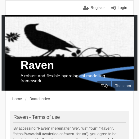
Register
Login
Raven
A robust and flexible hydrological modelling
framework
FAQ
The team
Home
Board index
Raven - Terms of use
By accessing “Raven” (hereinafter “we”, “us”, “our”, “Raven”,
“https://www.civil.uwaterloo.ca/raven_forum”), you agree to be