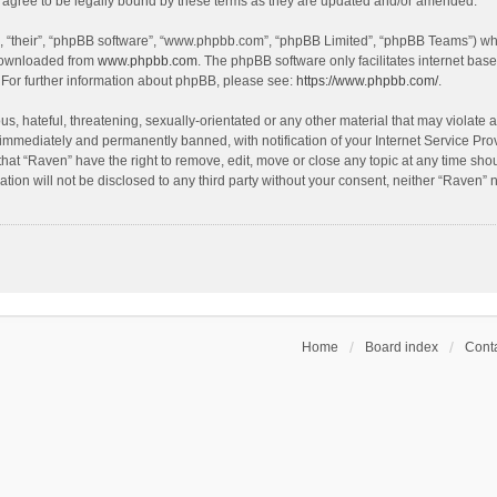
agree to be legally bound by these terms as they are updated and/or amended.
, “their”, “phpBB software”, “www.phpbb.com”, “phpBB Limited”, “phpBB Teams”) whic
 downloaded from
www.phpbb.com
. The phpBB software only facilitates internet bas
 For further information about phpBB, please see:
https://www.phpbb.com/
.
s, hateful, threatening, sexually-orientated or any other material that may violate a
immediately and permanently banned, with notification of your Internet Service Prov
that “Raven” have the right to remove, edit, move or close any topic at any time sho
ation will not be disclosed to any third party without your consent, neither “Raven”
Home
Board index
Conta