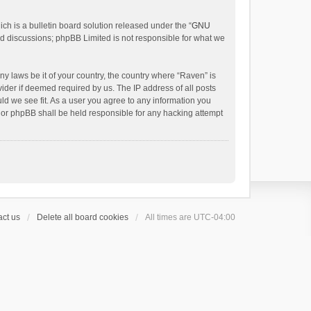
h is a bulletin board solution released under the “
GNU
ed discussions; phpBB Limited is not responsible for what we
ny laws be it of your country, the country where “Raven” is
ider if deemed required by us. The IP address of all posts
uld we see fit. As a user you agree to any information you
 nor phpBB shall be held responsible for any hacking attempt
ct us
Delete all board cookies
All times are
UTC-04:00