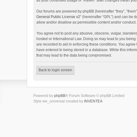
as your continued usage of “Raven” after changes mean you 
Our forums are powered by phpBB (hereinafter “they”, “them”
General Public License v2
” (hereinafter “GPL”) and can be
allow and/or disallow as permissible content and/or conduct.
You agree not to post any abusive, obscene, vulgar, slanderou
hosted or International Law. Doing so may lead to you being 
are recorded to aid in enforcing these conditions. You agree 
have entered to being stored in a database. While this inform
that may lead to the data being compromised.
Back to login screen
Powered by
phpBB
® Forum Software © phpBB Limited
Style we_universal created by
INVENTEA