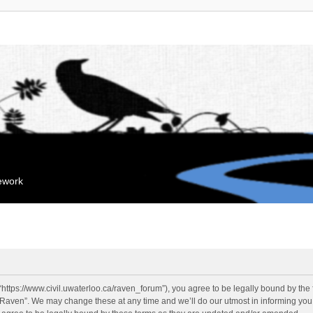
mework
“https://www.civil.uwaterloo.ca/raven_forum”), you agree to be legally bound by the f
“Raven”. We may change these at any time and we’ll do our utmost in informing you, 