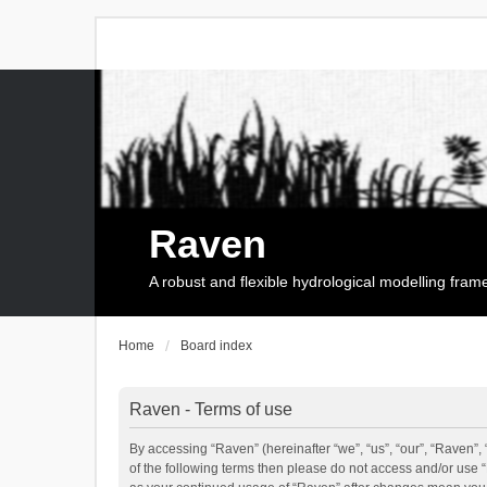
Raven
A robust and flexible hydrological modelling fra
Home
Board index
Raven - Terms of use
By accessing “Raven” (hereinafter “we”, “us”, “our”, “Raven”, 
of the following terms then please do not access and/or use 