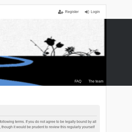
Register
Login
FAQ
The team
ollowing terms. If you do not agree to be legally bound by all
though it would be prudent to review this regularly yourself