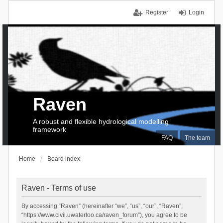
Register
Login
Raven
A robust and flexible hydrological modelling
framework
FAQ
The team
Home
Board index
Raven - Terms of use
By accessing “Raven” (hereinafter “we”, “us”, “our”, “Raven”,
“https://www.civil.uwaterloo.ca/raven_forum”), you agree to be