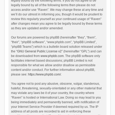
legally bound by the following terms. If you do not agree to be
legally bound by all of the following terms then please do not
access and/or use “Raven”. We may change these at any time and
we’ll do our utmost in informing you, though it would be prudent to
review this regularly yourself as your continued usage of “Raven”
after changes mean you agree to be legally bound by these terms
as they are updated and/or amended.
Our forums are powered by phpBB (hereinafter “they”, “them”,
“their”, “phpBB software”, “www.phpbb.com”, “phpBB Limited”,
“phpBB Teams”) which is a bulletin board solution released under
the “
GNU General Public License v2
” (hereinafter “GPL”) and can
be downloaded from
www.phpbb.com
. The phpBB software only
facilitates internet based discussions; phpBB Limited is not
responsible for what we allow and/or disallow as permissible
content and/or conduct. For further information about phpBB,
please see:
https://www.phpbb.com/
.
You agree not to post any abusive, obscene, vulgar, slanderous,
hateful, threatening, sexually-orientated or any other material that
may violate any laws be it of your country, the country where
“Raven” is hosted or International Law. Doing so may lead to you
being immediately and permanently banned, with notification of
your Internet Service Provider if deemed required by us. The IP
address of all posts are recorded to aid in enforcing these