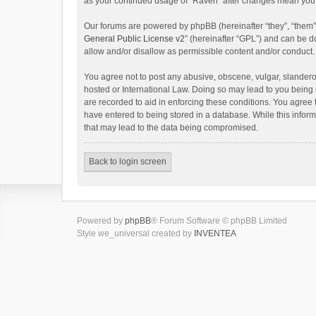
as your continued usage of “Raven” after changes mean you 
Our forums are powered by phpBB (hereinafter “they”, “them”
General Public License v2
” (hereinafter “GPL”) and can be
allow and/or disallow as permissible content and/or conduct.
You agree not to post any abusive, obscene, vulgar, slanderou
hosted or International Law. Doing so may lead to you being 
are recorded to aid in enforcing these conditions. You agree 
have entered to being stored in a database. While this inform
that may lead to the data being compromised.
Back to login screen
Powered by
phpBB
® Forum Software © phpBB Limited
Style we_universal created by
INVENTEA