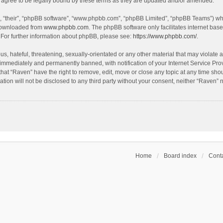
agree to be legally bound by these terms as they are updated and/or amended.
, “their”, “phpBB software”, “www.phpbb.com”, “phpBB Limited”, “phpBB Teams”) whic
 downloaded from
www.phpbb.com
. The phpBB software only facilitates internet bas
 For further information about phpBB, please see:
https://www.phpbb.com/
.
s, hateful, threatening, sexually-orientated or any other material that may violate a
immediately and permanently banned, with notification of your Internet Service Prov
that “Raven” have the right to remove, edit, move or close any topic at any time sho
ation will not be disclosed to any third party without your consent, neither “Raven”
Home
Board index
Conta