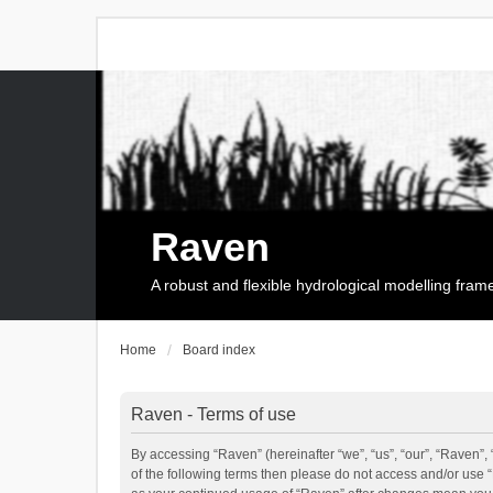
Raven
A robust and flexible hydrological modelling fra
Home
Board index
Raven - Terms of use
By accessing “Raven” (hereinafter “we”, “us”, “our”, “Raven”, 
of the following terms then please do not access and/or use 