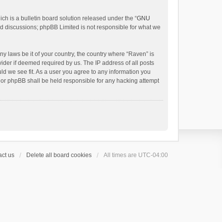
h is a bulletin board solution released under the “
GNU
ed discussions; phpBB Limited is not responsible for what we
ny laws be it of your country, the country where “Raven” is
ider if deemed required by us. The IP address of all posts
uld we see fit. As a user you agree to any information you
 nor phpBB shall be held responsible for any hacking attempt
ct us
Delete all board cookies
All times are
UTC-04:00