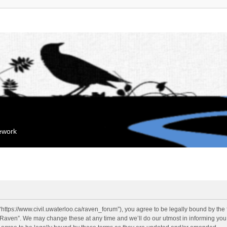
mework
“https://www.civil.uwaterloo.ca/raven_forum”), you agree to be legally bound by the f
“Raven”. We may change these at any time and we’ll do our utmost in informing you, 