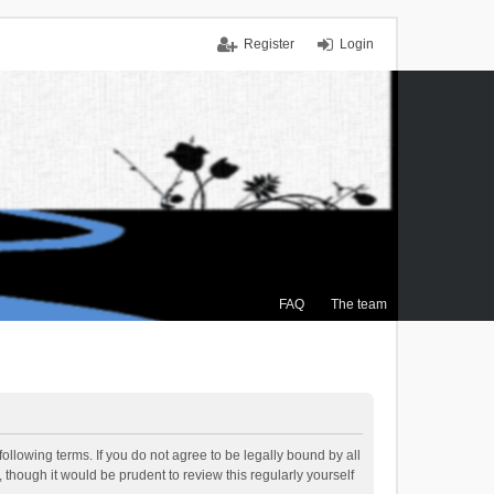
Register
Login
FAQ
The team
ollowing terms. If you do not agree to be legally bound by all
though it would be prudent to review this regularly yourself