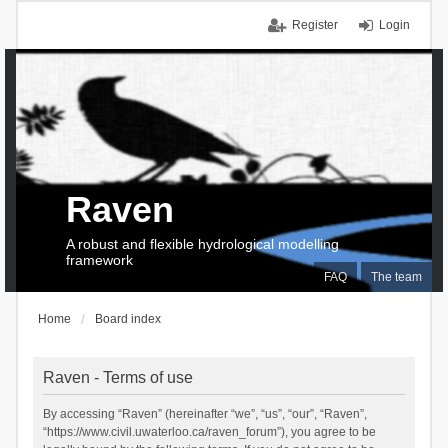
Register
Login
Raven
A robust and flexible hydrological modelling
framework
FAQ
The team
Home
Board index
Raven - Terms of use
By accessing “Raven” (hereinafter “we”, “us”, “our”, “Raven”,
“https://www.civil.uwaterloo.ca/raven_forum”), you agree to be