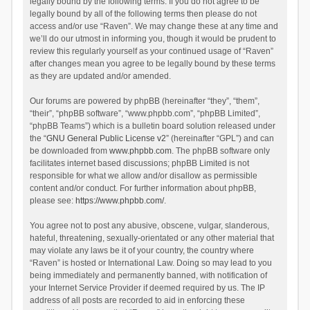
legally bound by the following terms. If you do not agree to be
legally bound by all of the following terms then please do not
access and/or use “Raven”. We may change these at any time and
we’ll do our utmost in informing you, though it would be prudent to
review this regularly yourself as your continued usage of “Raven”
after changes mean you agree to be legally bound by these terms
as they are updated and/or amended.
Our forums are powered by phpBB (hereinafter “they”, “them”,
“their”, “phpBB software”, “www.phpbb.com”, “phpBB Limited”,
“phpBB Teams”) which is a bulletin board solution released under
the “
GNU General Public License v2
” (hereinafter “GPL”) and can
be downloaded from
www.phpbb.com
. The phpBB software only
facilitates internet based discussions; phpBB Limited is not
responsible for what we allow and/or disallow as permissible
content and/or conduct. For further information about phpBB,
please see:
https://www.phpbb.com/
.
You agree not to post any abusive, obscene, vulgar, slanderous,
hateful, threatening, sexually-orientated or any other material that
may violate any laws be it of your country, the country where
“Raven” is hosted or International Law. Doing so may lead to you
being immediately and permanently banned, with notification of
your Internet Service Provider if deemed required by us. The IP
address of all posts are recorded to aid in enforcing these