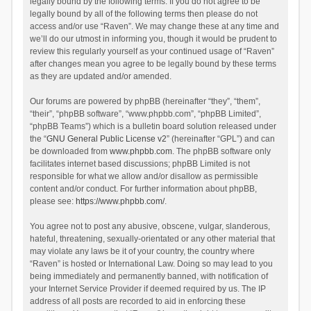
legally bound by the following terms. If you do not agree to be
legally bound by all of the following terms then please do not
access and/or use “Raven”. We may change these at any time and
we’ll do our utmost in informing you, though it would be prudent to
review this regularly yourself as your continued usage of “Raven”
after changes mean you agree to be legally bound by these terms
as they are updated and/or amended.
Our forums are powered by phpBB (hereinafter “they”, “them”,
“their”, “phpBB software”, “www.phpbb.com”, “phpBB Limited”,
“phpBB Teams”) which is a bulletin board solution released under
the “
GNU General Public License v2
” (hereinafter “GPL”) and can
be downloaded from
www.phpbb.com
. The phpBB software only
facilitates internet based discussions; phpBB Limited is not
responsible for what we allow and/or disallow as permissible
content and/or conduct. For further information about phpBB,
please see:
https://www.phpbb.com/
.
You agree not to post any abusive, obscene, vulgar, slanderous,
hateful, threatening, sexually-orientated or any other material that
may violate any laws be it of your country, the country where
“Raven” is hosted or International Law. Doing so may lead to you
being immediately and permanently banned, with notification of
your Internet Service Provider if deemed required by us. The IP
address of all posts are recorded to aid in enforcing these