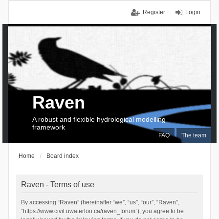
Register
Login
Raven
A robust and flexible hydrological modelling
framework
FAQ
The team
Home
Board index
Raven - Terms of use
By accessing “Raven” (hereinafter “we”, “us”, “our”, “Raven”,
“https://www.civil.uwaterloo.ca/raven_forum”), you agree to be