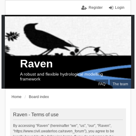
Register
Login
Raven
A robust and flexible hydrological modelling
framework
FAQ
The team
Home
Board index
Raven - Terms of use
By accessing “Raven” (hereinafter “we”, “us”, “our”, “Raven”,
“https://www.civil.uwaterloo.ca/raven_forum”), you agree to be