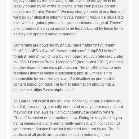
legally bound by the following terms. If you do not agree to be
legally bound by all of the following terms then please do not
access and/or use “Raven”. We may change these at any time and
we’ll do our utmost in informing you, though it would be prudent to
review this regularly yourself as your continued usage of “Raven”
after changes mean you agree to be legally bound by these terms
as they are updated and/or amended.
Our forums are powered by phpBB (hereinafter “they”, “them”,
“their”, “phpBB software”, “www.phpbb.com”, “phpBB Limited”,
“phpBB Teams”) which is a bulletin board solution released under
the “
GNU General Public License v2
” (hereinafter “GPL”) and can
be downloaded from
www.phpbb.com
. The phpBB software only
facilitates internet based discussions; phpBB Limited is not
responsible for what we allow and/or disallow as permissible
content and/or conduct. For further information about phpBB,
please see:
https://www.phpbb.com/
.
You agree not to post any abusive, obscene, vulgar, slanderous,
hateful, threatening, sexually-orientated or any other material that
may violate any laws be it of your country, the country where
“Raven” is hosted or International Law. Doing so may lead to you
being immediately and permanently banned, with notification of
your Internet Service Provider if deemed required by us. The IP
address of all posts are recorded to aid in enforcing these