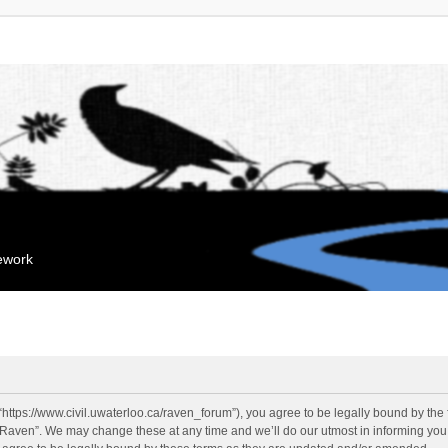
mework
“https://www.civil.uwaterloo.ca/raven_forum”), you agree to be legally bound by the f
“Raven”. We may change these at any time and we’ll do our utmost in informing you, 