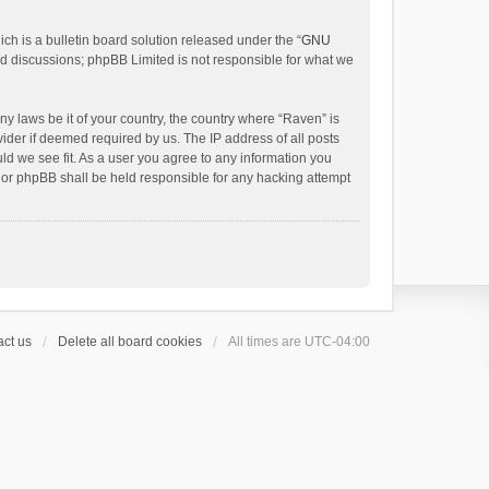
h is a bulletin board solution released under the “
GNU
ed discussions; phpBB Limited is not responsible for what we
ny laws be it of your country, the country where “Raven” is
ider if deemed required by us. The IP address of all posts
uld we see fit. As a user you agree to any information you
 nor phpBB shall be held responsible for any hacking attempt
ct us
Delete all board cookies
All times are
UTC-04:00