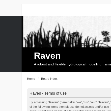
Raven
A robust and flexible hydrological modelling fra
Home
Board index
Raven - Terms of use
By accessing “Raven” (hereinafter “we”, “us”, “our”, “Raven”, 
of the following terms then please do not access and/or use 