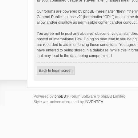
as your continued usage of “Raven” after changes mean you 
Our forums are powered by phpBB (hereinafter “they”, “them”
General Public License v2
” (hereinafter “GPL”) and can be
allow and/or disallow as permissible content and/or conduct.
You agree not to post any abusive, obscene, vulgar, slanderou
hosted or International Law. Doing so may lead to you being 
are recorded to aid in enforcing these conditions. You agree 
have entered to being stored in a database. While this inform
that may lead to the data being compromised.
Back to login screen
Powered by
phpBB
® Forum Software © phpBB Limited
Style we_universal created by
INVENTEA