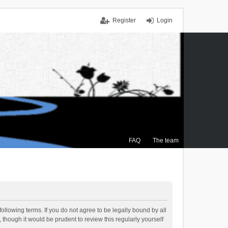
Register
Login
FAQ
The team
ollowing terms. If you do not agree to be legally bound by all
though it would be prudent to review this regularly yourself