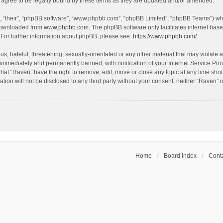
agree to be legally bound by these terms as they are updated and/or amended.
, “their”, “phpBB software”, “www.phpbb.com”, “phpBB Limited”, “phpBB Teams”) whic
 downloaded from
www.phpbb.com
. The phpBB software only facilitates internet bas
 For further information about phpBB, please see:
https://www.phpbb.com/
.
s, hateful, threatening, sexually-orientated or any other material that may violate a
immediately and permanently banned, with notification of your Internet Service Prov
that “Raven” have the right to remove, edit, move or close any topic at any time sho
ation will not be disclosed to any third party without your consent, neither “Raven”
Home
Board index
Conta