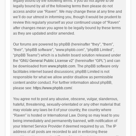
legally bound by the following terms. If you do not agree to be
legally bound by all of the following terms then please do not
access and/or use “Raven”. We may change these at any time and
we’ll do our utmost in informing you, though it would be prudent to
review this regularly yourself as your continued usage of “Raven”
after changes mean you agree to be legally bound by these terms
as they are updated and/or amended.
Our forums are powered by phpBB (hereinafter “they”, “them”,
“their”, “phpBB software”, “www.phpbb.com”, “phpBB Limited”,
“phpBB Teams”) which is a bulletin board solution released under
the “
GNU General Public License v2
” (hereinafter “GPL”) and can
be downloaded from
www.phpbb.com
. The phpBB software only
facilitates internet based discussions; phpBB Limited is not
responsible for what we allow and/or disallow as permissible
content and/or conduct. For further information about phpBB,
please see:
https://www.phpbb.com/
.
You agree not to post any abusive, obscene, vulgar, slanderous,
hateful, threatening, sexually-orientated or any other material that
may violate any laws be it of your country, the country where
“Raven” is hosted or International Law. Doing so may lead to you
being immediately and permanently banned, with notification of
your Internet Service Provider if deemed required by us. The IP
address of all posts are recorded to aid in enforcing these