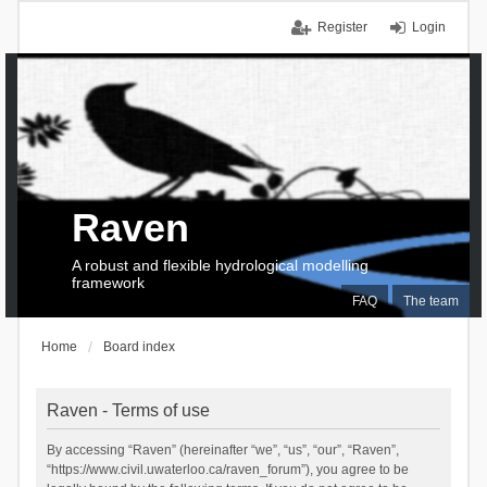
Register
Login
Raven
A robust and flexible hydrological modelling
framework
FAQ
The team
Home
Board index
Raven - Terms of use
By accessing “Raven” (hereinafter “we”, “us”, “our”, “Raven”,
“https://www.civil.uwaterloo.ca/raven_forum”), you agree to be