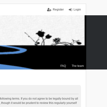
Register
Login
FAQ
The team
ollowing terms. If you do not agree to be legally bound by all
though it would be prudent to review this regularly yourself