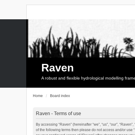
Raven
A robust and flexible hydrological modelling fra
Home
Board index
Raven - Terms of use
By accessing “Raven” (hereinafter “we”, “us”, “our”, “Raven”, 
of the following terms then please do not access and/or use 