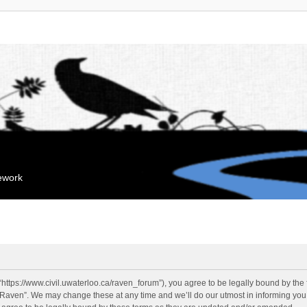
mework
“https://www.civil.uwaterloo.ca/raven_forum”), you agree to be legally bound by the f
“Raven”. We may change these at any time and we’ll do our utmost in informing you, 