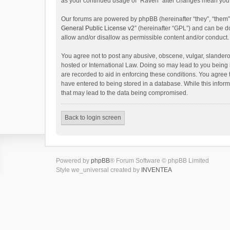
as your continued usage of “Raven” after changes mean you 
Our forums are powered by phpBB (hereinafter “they”, “them”
General Public License v2
” (hereinafter “GPL”) and can be
allow and/or disallow as permissible content and/or conduct.
You agree not to post any abusive, obscene, vulgar, slanderou
hosted or International Law. Doing so may lead to you being 
are recorded to aid in enforcing these conditions. You agree 
have entered to being stored in a database. While this inform
that may lead to the data being compromised.
Back to login screen
Powered by
phpBB
® Forum Software © phpBB Limited
Style we_universal created by
INVENTEA