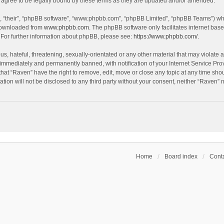
agree to be legally bound by these terms as they are updated and/or amended.
, “their”, “phpBB software”, “www.phpbb.com”, “phpBB Limited”, “phpBB Teams”) whic
 downloaded from
www.phpbb.com
. The phpBB software only facilitates internet bas
 For further information about phpBB, please see:
https://www.phpbb.com/
.
s, hateful, threatening, sexually-orientated or any other material that may violate a
immediately and permanently banned, with notification of your Internet Service Prov
that “Raven” have the right to remove, edit, move or close any topic at any time sho
ation will not be disclosed to any third party without your consent, neither “Raven”
Home
Board index
Conta