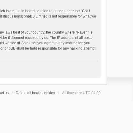
h is a bulletin board solution released under the “
GNU
ed discussions; phpBB Limited is not responsible for what we
ny laws be it of your country, the country where “Raven” is
ider if deemed required by us. The IP address of all posts
uld we see fit. As a user you agree to any information you
 nor phpBB shall be held responsible for any hacking attempt
ct us
Delete all board cookies
All times are
UTC-04:00