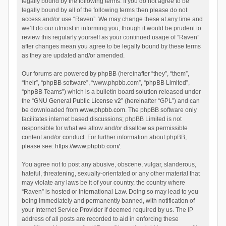
legally bound by the following terms. If you do not agree to be
legally bound by all of the following terms then please do not
access and/or use “Raven”. We may change these at any time and
we’ll do our utmost in informing you, though it would be prudent to
review this regularly yourself as your continued usage of “Raven”
after changes mean you agree to be legally bound by these terms
as they are updated and/or amended.
Our forums are powered by phpBB (hereinafter “they”, “them”,
“their”, “phpBB software”, “www.phpbb.com”, “phpBB Limited”,
“phpBB Teams”) which is a bulletin board solution released under
the “
GNU General Public License v2
” (hereinafter “GPL”) and can
be downloaded from
www.phpbb.com
. The phpBB software only
facilitates internet based discussions; phpBB Limited is not
responsible for what we allow and/or disallow as permissible
content and/or conduct. For further information about phpBB,
please see:
https://www.phpbb.com/
.
You agree not to post any abusive, obscene, vulgar, slanderous,
hateful, threatening, sexually-orientated or any other material that
may violate any laws be it of your country, the country where
“Raven” is hosted or International Law. Doing so may lead to you
being immediately and permanently banned, with notification of
your Internet Service Provider if deemed required by us. The IP
address of all posts are recorded to aid in enforcing these