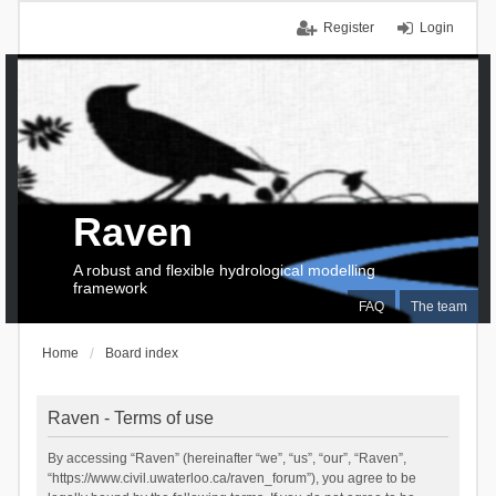
Register
Login
Raven
A robust and flexible hydrological modelling
framework
FAQ
The team
Home
Board index
Raven - Terms of use
By accessing “Raven” (hereinafter “we”, “us”, “our”, “Raven”,
“https://www.civil.uwaterloo.ca/raven_forum”), you agree to be