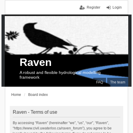
Register
Login
Raven
A robust and flexible hydrological modelling
framework
FAQ
The team
Home
Board index
Raven - Terms of use
By accessing “Raven” (hereinafter “we”, “us”, “our”, “Raven”,
“https://www.civil.uwaterloo.ca/raven_forum”), you agree to be