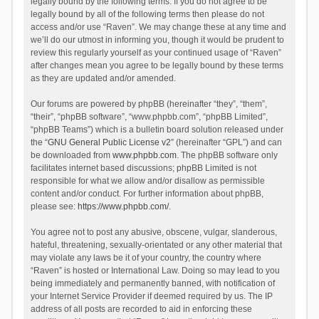
legally bound by the following terms. If you do not agree to be
legally bound by all of the following terms then please do not
access and/or use “Raven”. We may change these at any time and
we’ll do our utmost in informing you, though it would be prudent to
review this regularly yourself as your continued usage of “Raven”
after changes mean you agree to be legally bound by these terms
as they are updated and/or amended.
Our forums are powered by phpBB (hereinafter “they”, “them”,
“their”, “phpBB software”, “www.phpbb.com”, “phpBB Limited”,
“phpBB Teams”) which is a bulletin board solution released under
the “
GNU General Public License v2
” (hereinafter “GPL”) and can
be downloaded from
www.phpbb.com
. The phpBB software only
facilitates internet based discussions; phpBB Limited is not
responsible for what we allow and/or disallow as permissible
content and/or conduct. For further information about phpBB,
please see:
https://www.phpbb.com/
.
You agree not to post any abusive, obscene, vulgar, slanderous,
hateful, threatening, sexually-orientated or any other material that
may violate any laws be it of your country, the country where
“Raven” is hosted or International Law. Doing so may lead to you
being immediately and permanently banned, with notification of
your Internet Service Provider if deemed required by us. The IP
address of all posts are recorded to aid in enforcing these