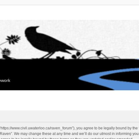
mework
“https://www.civil.uwaterloo.ca/raven_forum”), you agree to be legally bound by the f
“Raven”. We may change these at any time and we’ll do our utmost in informing you, 