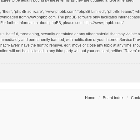
agree to be legally bound by these terms as they are updated and/or amended.
, “their”, “phpBB software”, “www.phpbb.com”, “phpBB Limited”, “phpBB Teams”) whic
 downloaded from
www.phpbb.com
. The phpBB software only facilitates internet bas
 For further information about phpBB, please see:
https://www.phpbb.com/
.
s, hateful, threatening, sexually-orientated or any other material that may violate a
immediately and permanently banned, with notification of your Internet Service Prov
that “Raven” have the right to remove, edit, move or close any topic at any time sho
ation will not be disclosed to any third party without your consent, neither “Raven”
Home
Board index
Conta