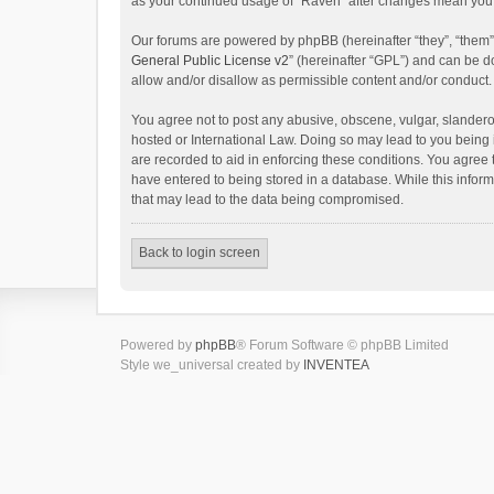
as your continued usage of “Raven” after changes mean you 
Our forums are powered by phpBB (hereinafter “they”, “them”
General Public License v2
” (hereinafter “GPL”) and can be
allow and/or disallow as permissible content and/or conduct.
You agree not to post any abusive, obscene, vulgar, slanderou
hosted or International Law. Doing so may lead to you being 
are recorded to aid in enforcing these conditions. You agree 
have entered to being stored in a database. While this inform
that may lead to the data being compromised.
Back to login screen
Powered by
phpBB
® Forum Software © phpBB Limited
Style we_universal created by
INVENTEA