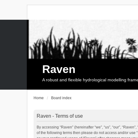
Raven
A robust and flexible hydrological modelling fra
Home
Board index
Raven - Terms of use
By accessing “Raven” (hereinafter “we”, “us”, “our”, “Raven”, 
of the following terms then please do not access and/or use 