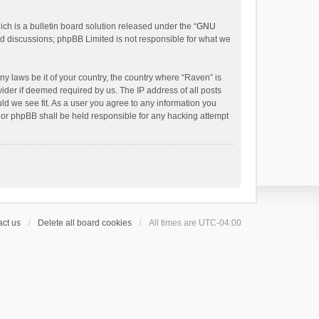
h is a bulletin board solution released under the “
GNU
ed discussions; phpBB Limited is not responsible for what we
ny laws be it of your country, the country where “Raven” is
ider if deemed required by us. The IP address of all posts
uld we see fit. As a user you agree to any information you
 nor phpBB shall be held responsible for any hacking attempt
ct us
Delete all board cookies
All times are
UTC-04:00