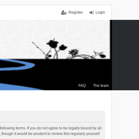
Register
Login
FAQ
The team
ollowing terms. If you do not agree to be legally bound by all
though it would be prudent to review this regularly yourself