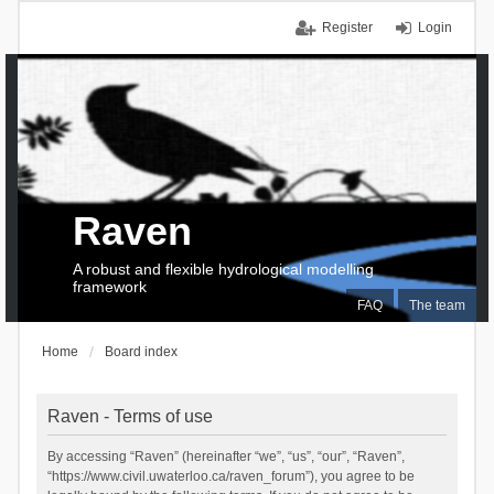
Register
Login
Raven
A robust and flexible hydrological modelling
framework
FAQ
The team
Home
Board index
Raven - Terms of use
By accessing “Raven” (hereinafter “we”, “us”, “our”, “Raven”,
“https://www.civil.uwaterloo.ca/raven_forum”), you agree to be