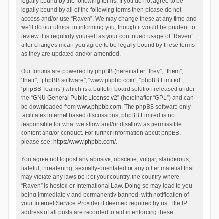
legally bound by the following terms. If you do not agree to be
legally bound by all of the following terms then please do not
access and/or use “Raven”. We may change these at any time and
we’ll do our utmost in informing you, though it would be prudent to
review this regularly yourself as your continued usage of “Raven”
after changes mean you agree to be legally bound by these terms
as they are updated and/or amended.
Our forums are powered by phpBB (hereinafter “they”, “them”,
“their”, “phpBB software”, “www.phpbb.com”, “phpBB Limited”,
“phpBB Teams”) which is a bulletin board solution released under
the “
GNU General Public License v2
” (hereinafter “GPL”) and can
be downloaded from
www.phpbb.com
. The phpBB software only
facilitates internet based discussions; phpBB Limited is not
responsible for what we allow and/or disallow as permissible
content and/or conduct. For further information about phpBB,
please see:
https://www.phpbb.com/
.
You agree not to post any abusive, obscene, vulgar, slanderous,
hateful, threatening, sexually-orientated or any other material that
may violate any laws be it of your country, the country where
“Raven” is hosted or International Law. Doing so may lead to you
being immediately and permanently banned, with notification of
your Internet Service Provider if deemed required by us. The IP
address of all posts are recorded to aid in enforcing these