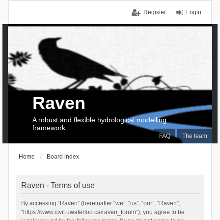
Register
Login
Raven
A robust and flexible hydrological modelling
framework
FAQ
The team
Home
Board index
Raven - Terms of use
By accessing “Raven” (hereinafter “we”, “us”, “our”, “Raven”,
“https://www.civil.uwaterloo.ca/raven_forum”), you agree to be