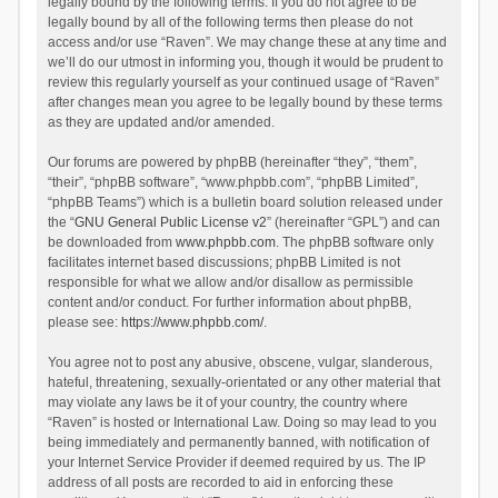
legally bound by the following terms. If you do not agree to be
legally bound by all of the following terms then please do not
access and/or use “Raven”. We may change these at any time and
we’ll do our utmost in informing you, though it would be prudent to
review this regularly yourself as your continued usage of “Raven”
after changes mean you agree to be legally bound by these terms
as they are updated and/or amended.
Our forums are powered by phpBB (hereinafter “they”, “them”,
“their”, “phpBB software”, “www.phpbb.com”, “phpBB Limited”,
“phpBB Teams”) which is a bulletin board solution released under
the “
GNU General Public License v2
” (hereinafter “GPL”) and can
be downloaded from
www.phpbb.com
. The phpBB software only
facilitates internet based discussions; phpBB Limited is not
responsible for what we allow and/or disallow as permissible
content and/or conduct. For further information about phpBB,
please see:
https://www.phpbb.com/
.
You agree not to post any abusive, obscene, vulgar, slanderous,
hateful, threatening, sexually-orientated or any other material that
may violate any laws be it of your country, the country where
“Raven” is hosted or International Law. Doing so may lead to you
being immediately and permanently banned, with notification of
your Internet Service Provider if deemed required by us. The IP
address of all posts are recorded to aid in enforcing these