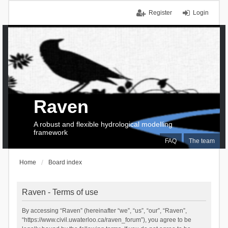
Register
Login
Raven
A robust and flexible hydrological modelling
framework
FAQ
The team
Home
Board index
Raven - Terms of use
By accessing “Raven” (hereinafter “we”, “us”, “our”, “Raven”,
“https://www.civil.uwaterloo.ca/raven_forum”), you agree to be