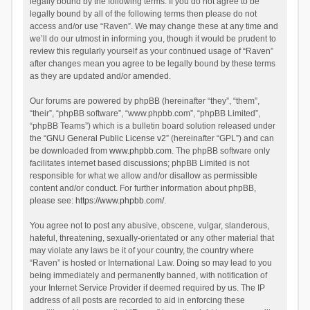
legally bound by the following terms. If you do not agree to be
legally bound by all of the following terms then please do not
access and/or use “Raven”. We may change these at any time and
we’ll do our utmost in informing you, though it would be prudent to
review this regularly yourself as your continued usage of “Raven”
after changes mean you agree to be legally bound by these terms
as they are updated and/or amended.
Our forums are powered by phpBB (hereinafter “they”, “them”,
“their”, “phpBB software”, “www.phpbb.com”, “phpBB Limited”,
“phpBB Teams”) which is a bulletin board solution released under
the “
GNU General Public License v2
” (hereinafter “GPL”) and can
be downloaded from
www.phpbb.com
. The phpBB software only
facilitates internet based discussions; phpBB Limited is not
responsible for what we allow and/or disallow as permissible
content and/or conduct. For further information about phpBB,
please see:
https://www.phpbb.com/
.
You agree not to post any abusive, obscene, vulgar, slanderous,
hateful, threatening, sexually-orientated or any other material that
may violate any laws be it of your country, the country where
“Raven” is hosted or International Law. Doing so may lead to you
being immediately and permanently banned, with notification of
your Internet Service Provider if deemed required by us. The IP
address of all posts are recorded to aid in enforcing these