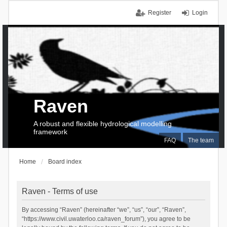
Register
Login
Raven
A robust and flexible hydrological modelling
framework
FAQ
The team
Home
Board index
Raven - Terms of use
By accessing “Raven” (hereinafter “we”, “us”, “our”, “Raven”,
“https://www.civil.uwaterloo.ca/raven_forum”), you agree to be