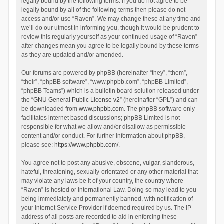
legally bound by the following terms. If you do not agree to be
legally bound by all of the following terms then please do not
access and/or use “Raven”. We may change these at any time and
we’ll do our utmost in informing you, though it would be prudent to
review this regularly yourself as your continued usage of “Raven”
after changes mean you agree to be legally bound by these terms
as they are updated and/or amended.
Our forums are powered by phpBB (hereinafter “they”, “them”,
“their”, “phpBB software”, “www.phpbb.com”, “phpBB Limited”,
“phpBB Teams”) which is a bulletin board solution released under
the “
GNU General Public License v2
” (hereinafter “GPL”) and can
be downloaded from
www.phpbb.com
. The phpBB software only
facilitates internet based discussions; phpBB Limited is not
responsible for what we allow and/or disallow as permissible
content and/or conduct. For further information about phpBB,
please see:
https://www.phpbb.com/
.
You agree not to post any abusive, obscene, vulgar, slanderous,
hateful, threatening, sexually-orientated or any other material that
may violate any laws be it of your country, the country where
“Raven” is hosted or International Law. Doing so may lead to you
being immediately and permanently banned, with notification of
your Internet Service Provider if deemed required by us. The IP
address of all posts are recorded to aid in enforcing these