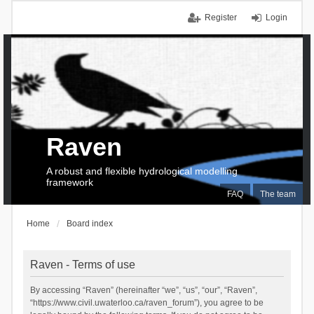
Register
Login
Raven
A robust and flexible hydrological modelling
framework
FAQ
The team
Home
Board index
Raven - Terms of use
By accessing “Raven” (hereinafter “we”, “us”, “our”, “Raven”,
“https://www.civil.uwaterloo.ca/raven_forum”), you agree to be