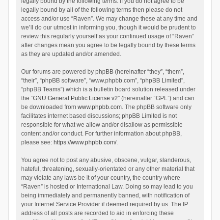
legally bound by the following terms. If you do not agree to be
legally bound by all of the following terms then please do not
access and/or use “Raven”. We may change these at any time and
we’ll do our utmost in informing you, though it would be prudent to
review this regularly yourself as your continued usage of “Raven”
after changes mean you agree to be legally bound by these terms
as they are updated and/or amended.
Our forums are powered by phpBB (hereinafter “they”, “them”,
“their”, “phpBB software”, “www.phpbb.com”, “phpBB Limited”,
“phpBB Teams”) which is a bulletin board solution released under
the “
GNU General Public License v2
” (hereinafter “GPL”) and can
be downloaded from
www.phpbb.com
. The phpBB software only
facilitates internet based discussions; phpBB Limited is not
responsible for what we allow and/or disallow as permissible
content and/or conduct. For further information about phpBB,
please see:
https://www.phpbb.com/
.
You agree not to post any abusive, obscene, vulgar, slanderous,
hateful, threatening, sexually-orientated or any other material that
may violate any laws be it of your country, the country where
“Raven” is hosted or International Law. Doing so may lead to you
being immediately and permanently banned, with notification of
your Internet Service Provider if deemed required by us. The IP
address of all posts are recorded to aid in enforcing these