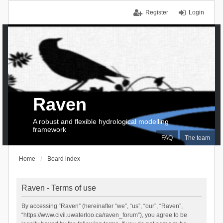
Register
Login
Raven
A robust and flexible hydrological modelling
framework
FAQ
The team
Home
Board index
Raven - Terms of use
By accessing “Raven” (hereinafter “we”, “us”, “our”, “Raven”,
“https://www.civil.uwaterloo.ca/raven_forum”), you agree to be