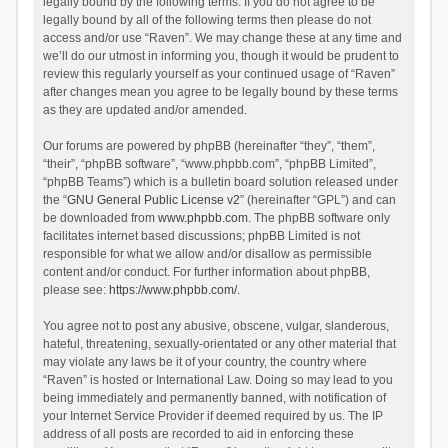
legally bound by the following terms. If you do not agree to be
legally bound by all of the following terms then please do not
access and/or use “Raven”. We may change these at any time and
we’ll do our utmost in informing you, though it would be prudent to
review this regularly yourself as your continued usage of “Raven”
after changes mean you agree to be legally bound by these terms
as they are updated and/or amended.
Our forums are powered by phpBB (hereinafter “they”, “them”,
“their”, “phpBB software”, “www.phpbb.com”, “phpBB Limited”,
“phpBB Teams”) which is a bulletin board solution released under
the “
GNU General Public License v2
” (hereinafter “GPL”) and can
be downloaded from
www.phpbb.com
. The phpBB software only
facilitates internet based discussions; phpBB Limited is not
responsible for what we allow and/or disallow as permissible
content and/or conduct. For further information about phpBB,
please see:
https://www.phpbb.com/
.
You agree not to post any abusive, obscene, vulgar, slanderous,
hateful, threatening, sexually-orientated or any other material that
may violate any laws be it of your country, the country where
“Raven” is hosted or International Law. Doing so may lead to you
being immediately and permanently banned, with notification of
your Internet Service Provider if deemed required by us. The IP
address of all posts are recorded to aid in enforcing these