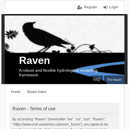
Register
Login
Raven
A robust and flexible hydrological modelling
framework
FAQ
The team
Home
Board index
Raven - Terms of use
By accessing “Raven” (hereinafter “we”, “us”, “our”, “Raven”,
“https://www.civil.uwaterloo.ca/raven_forum”), you agree to be