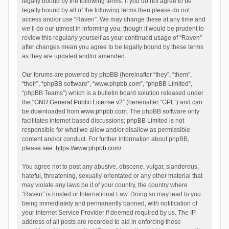
legally bound by the following terms. If you do not agree to be
legally bound by all of the following terms then please do not
access and/or use “Raven”. We may change these at any time and
we’ll do our utmost in informing you, though it would be prudent to
review this regularly yourself as your continued usage of “Raven”
after changes mean you agree to be legally bound by these terms
as they are updated and/or amended.
Our forums are powered by phpBB (hereinafter “they”, “them”,
“their”, “phpBB software”, “www.phpbb.com”, “phpBB Limited”,
“phpBB Teams”) which is a bulletin board solution released under
the “
GNU General Public License v2
” (hereinafter “GPL”) and can
be downloaded from
www.phpbb.com
. The phpBB software only
facilitates internet based discussions; phpBB Limited is not
responsible for what we allow and/or disallow as permissible
content and/or conduct. For further information about phpBB,
please see:
https://www.phpbb.com/
.
You agree not to post any abusive, obscene, vulgar, slanderous,
hateful, threatening, sexually-orientated or any other material that
may violate any laws be it of your country, the country where
“Raven” is hosted or International Law. Doing so may lead to you
being immediately and permanently banned, with notification of
your Internet Service Provider if deemed required by us. The IP
address of all posts are recorded to aid in enforcing these