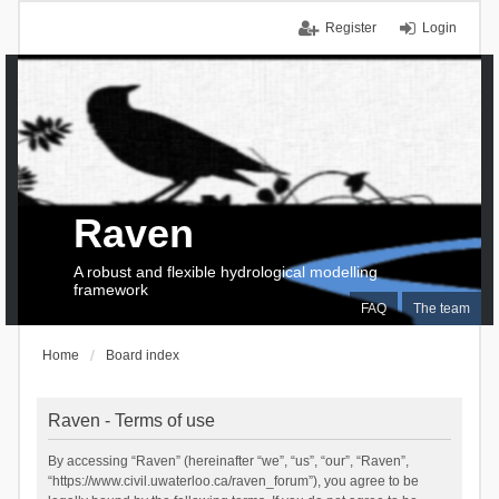
Register
Login
Raven
A robust and flexible hydrological modelling
framework
FAQ
The team
Home
Board index
Raven - Terms of use
By accessing “Raven” (hereinafter “we”, “us”, “our”, “Raven”,
“https://www.civil.uwaterloo.ca/raven_forum”), you agree to be