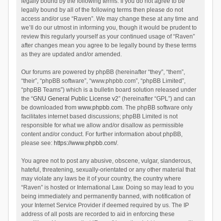
legally bound by the following terms. If you do not agree to be
legally bound by all of the following terms then please do not
access and/or use “Raven”. We may change these at any time and
we’ll do our utmost in informing you, though it would be prudent to
review this regularly yourself as your continued usage of “Raven”
after changes mean you agree to be legally bound by these terms
as they are updated and/or amended.
Our forums are powered by phpBB (hereinafter “they”, “them”,
“their”, “phpBB software”, “www.phpbb.com”, “phpBB Limited”,
“phpBB Teams”) which is a bulletin board solution released under
the “
GNU General Public License v2
” (hereinafter “GPL”) and can
be downloaded from
www.phpbb.com
. The phpBB software only
facilitates internet based discussions; phpBB Limited is not
responsible for what we allow and/or disallow as permissible
content and/or conduct. For further information about phpBB,
please see:
https://www.phpbb.com/
.
You agree not to post any abusive, obscene, vulgar, slanderous,
hateful, threatening, sexually-orientated or any other material that
may violate any laws be it of your country, the country where
“Raven” is hosted or International Law. Doing so may lead to you
being immediately and permanently banned, with notification of
your Internet Service Provider if deemed required by us. The IP
address of all posts are recorded to aid in enforcing these