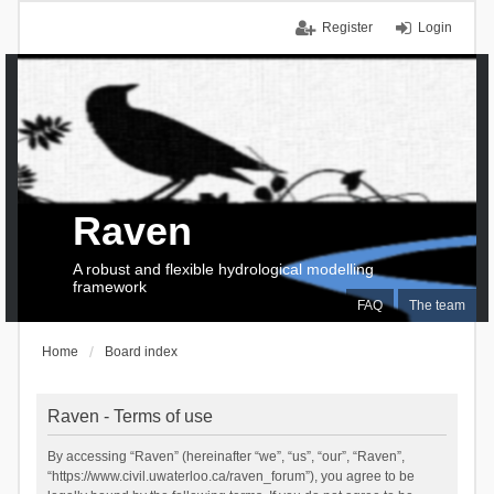
Register
Login
Raven
A robust and flexible hydrological modelling
framework
FAQ
The team
Home
Board index
Raven - Terms of use
By accessing “Raven” (hereinafter “we”, “us”, “our”, “Raven”,
“https://www.civil.uwaterloo.ca/raven_forum”), you agree to be