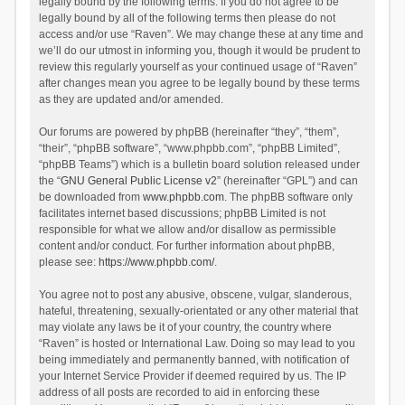
legally bound by the following terms. If you do not agree to be
legally bound by all of the following terms then please do not
access and/or use “Raven”. We may change these at any time and
we’ll do our utmost in informing you, though it would be prudent to
review this regularly yourself as your continued usage of “Raven”
after changes mean you agree to be legally bound by these terms
as they are updated and/or amended.
Our forums are powered by phpBB (hereinafter “they”, “them”,
“their”, “phpBB software”, “www.phpbb.com”, “phpBB Limited”,
“phpBB Teams”) which is a bulletin board solution released under
the “
GNU General Public License v2
” (hereinafter “GPL”) and can
be downloaded from
www.phpbb.com
. The phpBB software only
facilitates internet based discussions; phpBB Limited is not
responsible for what we allow and/or disallow as permissible
content and/or conduct. For further information about phpBB,
please see:
https://www.phpbb.com/
.
You agree not to post any abusive, obscene, vulgar, slanderous,
hateful, threatening, sexually-orientated or any other material that
may violate any laws be it of your country, the country where
“Raven” is hosted or International Law. Doing so may lead to you
being immediately and permanently banned, with notification of
your Internet Service Provider if deemed required by us. The IP
address of all posts are recorded to aid in enforcing these