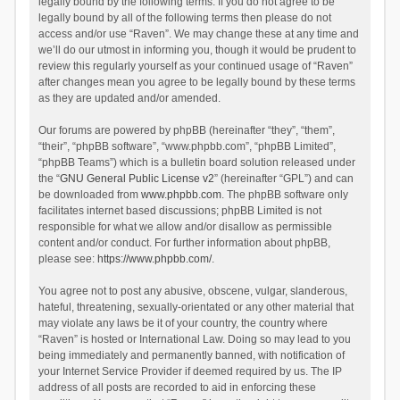
legally bound by the following terms. If you do not agree to be
legally bound by all of the following terms then please do not
access and/or use “Raven”. We may change these at any time and
we’ll do our utmost in informing you, though it would be prudent to
review this regularly yourself as your continued usage of “Raven”
after changes mean you agree to be legally bound by these terms
as they are updated and/or amended.
Our forums are powered by phpBB (hereinafter “they”, “them”,
“their”, “phpBB software”, “www.phpbb.com”, “phpBB Limited”,
“phpBB Teams”) which is a bulletin board solution released under
the “
GNU General Public License v2
” (hereinafter “GPL”) and can
be downloaded from
www.phpbb.com
. The phpBB software only
facilitates internet based discussions; phpBB Limited is not
responsible for what we allow and/or disallow as permissible
content and/or conduct. For further information about phpBB,
please see:
https://www.phpbb.com/
.
You agree not to post any abusive, obscene, vulgar, slanderous,
hateful, threatening, sexually-orientated or any other material that
may violate any laws be it of your country, the country where
“Raven” is hosted or International Law. Doing so may lead to you
being immediately and permanently banned, with notification of
your Internet Service Provider if deemed required by us. The IP
address of all posts are recorded to aid in enforcing these