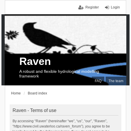
Register
Login
Raven
A robust and flexible hydrological modelling
framework
FAQ
The team
Home
Board index
Raven - Terms of use
By accessing “Raven” (hereinafter “we”, “us”, “our”, “Raven”,
“https://www.civil.uwaterloo.ca/raven_forum”), you agree to be