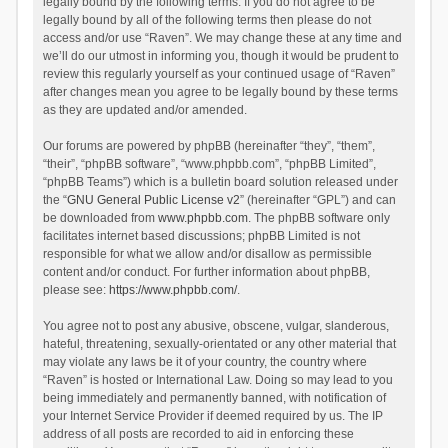
legally bound by the following terms. If you do not agree to be
legally bound by all of the following terms then please do not
access and/or use “Raven”. We may change these at any time and
we’ll do our utmost in informing you, though it would be prudent to
review this regularly yourself as your continued usage of “Raven”
after changes mean you agree to be legally bound by these terms
as they are updated and/or amended.
Our forums are powered by phpBB (hereinafter “they”, “them”,
“their”, “phpBB software”, “www.phpbb.com”, “phpBB Limited”,
“phpBB Teams”) which is a bulletin board solution released under
the “
GNU General Public License v2
” (hereinafter “GPL”) and can
be downloaded from
www.phpbb.com
. The phpBB software only
facilitates internet based discussions; phpBB Limited is not
responsible for what we allow and/or disallow as permissible
content and/or conduct. For further information about phpBB,
please see:
https://www.phpbb.com/
.
You agree not to post any abusive, obscene, vulgar, slanderous,
hateful, threatening, sexually-orientated or any other material that
may violate any laws be it of your country, the country where
“Raven” is hosted or International Law. Doing so may lead to you
being immediately and permanently banned, with notification of
your Internet Service Provider if deemed required by us. The IP
address of all posts are recorded to aid in enforcing these