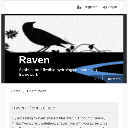
Register
Login
Raven
A robust and flexible hydrological modelling
framework
FAQ
The team
Home
Board index
Raven - Terms of use
By accessing “Raven” (hereinafter “we”, “us”, “our”, “Raven”,
“https://www.civil.uwaterloo.ca/raven_forum”), you agree to be