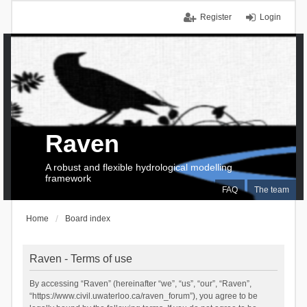
Register
Login
Raven
A robust and flexible hydrological modelling
framework
FAQ
The team
Home
Board index
Raven - Terms of use
By accessing “Raven” (hereinafter “we”, “us”, “our”, “Raven”,
“https://www.civil.uwaterloo.ca/raven_forum”), you agree to be