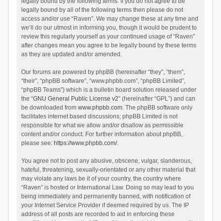
legally bound by the following terms. If you do not agree to be
legally bound by all of the following terms then please do not
access and/or use “Raven”. We may change these at any time and
we’ll do our utmost in informing you, though it would be prudent to
review this regularly yourself as your continued usage of “Raven”
after changes mean you agree to be legally bound by these terms
as they are updated and/or amended.
Our forums are powered by phpBB (hereinafter “they”, “them”,
“their”, “phpBB software”, “www.phpbb.com”, “phpBB Limited”,
“phpBB Teams”) which is a bulletin board solution released under
the “
GNU General Public License v2
” (hereinafter “GPL”) and can
be downloaded from
www.phpbb.com
. The phpBB software only
facilitates internet based discussions; phpBB Limited is not
responsible for what we allow and/or disallow as permissible
content and/or conduct. For further information about phpBB,
please see:
https://www.phpbb.com/
.
You agree not to post any abusive, obscene, vulgar, slanderous,
hateful, threatening, sexually-orientated or any other material that
may violate any laws be it of your country, the country where
“Raven” is hosted or International Law. Doing so may lead to you
being immediately and permanently banned, with notification of
your Internet Service Provider if deemed required by us. The IP
address of all posts are recorded to aid in enforcing these